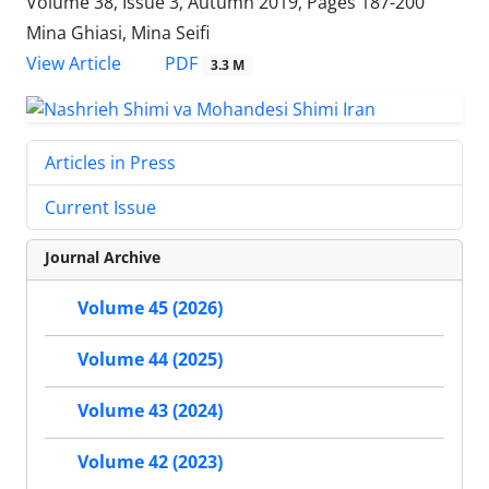
Volume 38, Issue 3, Autumn 2019, Pages
187-200
Mina Ghiasi, Mina Seifi
PDF
View Article
3.3 M
Articles in Press
Current Issue
Journal Archive
Volume 45 (2026)
Volume 44 (2025)
Volume 43 (2024)
Volume 42 (2023)