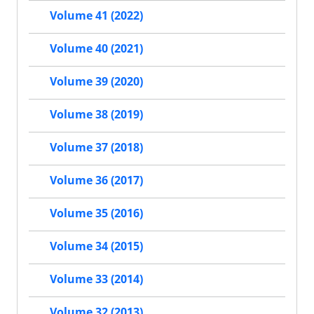
Volume 41 (2022)
Volume 40 (2021)
Volume 39 (2020)
Volume 38 (2019)
Volume 37 (2018)
Volume 36 (2017)
Volume 35 (2016)
Volume 34 (2015)
Volume 33 (2014)
Volume 32 (2013)