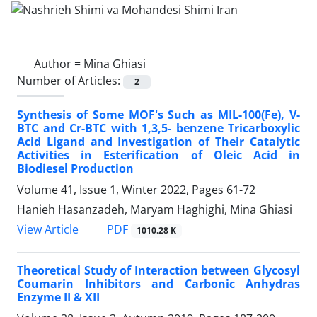
Author =
Mina Ghiasi
Number of Articles:
2
Synthesis of Some MOF's Such as MIL-100(Fe), V-
BTC and Cr-BTC with 1,3,5- benzene Tricarboxylic
Acid Ligand and Investigation of Their Catalytic
Activities in Esterification of Oleic Acid in
Biodiesel Production
Volume 41, Issue 1, Winter 2022, Pages
61-72
Hanieh Hasanzadeh, Maryam Haghighi, Mina Ghiasi
PDF
View Article
1010.28 K
Theoretical Study of Interaction between Glycosyl
Coumarin Inhibitors and Carbonic Anhydras
Enzyme II & XII