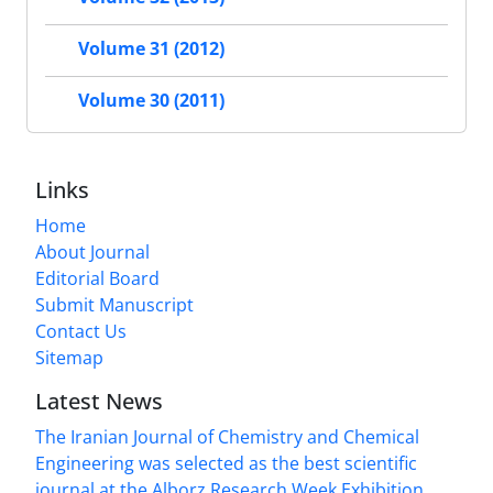
Volume 31 (2012)
Volume 30 (2011)
Links
Home
About Journal
Editorial Board
Submit Manuscript
Contact Us
Sitemap
Latest News
The Iranian Journal of Chemistry and Chemical
Engineering was selected as the best scientific
journal at the Alborz Research Week Exhibition.