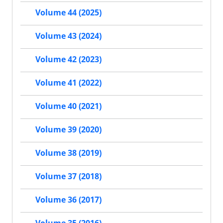
Volume 44 (2025)
Volume 43 (2024)
Volume 42 (2023)
Volume 41 (2022)
Volume 40 (2021)
Volume 39 (2020)
Volume 38 (2019)
Volume 37 (2018)
Volume 36 (2017)