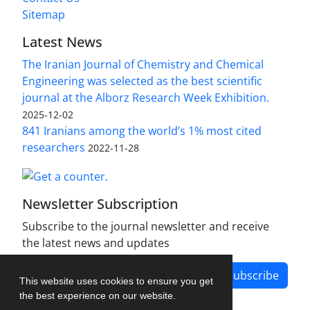
Sitemap
Latest News
The Iranian Journal of Chemistry and Chemical
Engineering was selected as the best scientific
journal at the Alborz Research Week Exhibition.
2025-12-02
841 Iranians among the world’s 1% most cited
researchers
2022-11-28
Newsletter Subscription
Subscribe to the journal newsletter and receive
the latest news and updates
Subscribe
This website uses cookies to ensure you get
the best experience on our website.