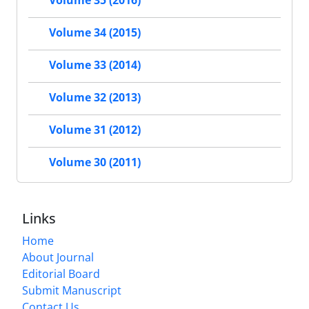
Volume 35 (2016)
Volume 34 (2015)
Volume 33 (2014)
Volume 32 (2013)
Volume 31 (2012)
Volume 30 (2011)
Links
Home
About Journal
Editorial Board
Submit Manuscript
Contact Us