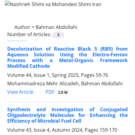
Author =
Bahman Abdollahi
Number of Articles:
3
Decolorization of Reactive Black 5 (RB5) from
Aqueous Solution Using the Electro-Fenton
Process with a Metal-Organic Framework
Modified Cathode
Volume 44, Issue 1, Spring 2025, Pages
59-76
Mohammadreza Mehr Alizadeh, Bahman Abdollahi
PDF
View Article
2.8 M
Synthesis and Investigation of Conjugated
Oligoelectrolyte Molecules for Enhancing the
Efficiency of Microbial Fuel Cell
Volume 43, Issue 4, Autumn 2024, Pages
159-170