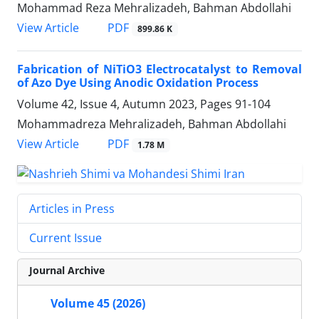
Mohammad Reza Mehralizadeh, Bahman Abdollahi
PDF
View Article
899.86 K
Fabrication of NiTiO3 Electrocatalyst to Removal
of Azo Dye Using Anodic Oxidation Process
Volume 42, Issue 4, Autumn 2023, Pages
91-104
Mohammadreza Mehralizadeh, Bahman Abdollahi
PDF
View Article
1.78 M
Articles in Press
Current Issue
Journal Archive
Volume 45 (2026)