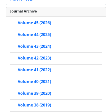
Journal Archive
Volume 45 (2026)
Volume 44 (2025)
Volume 43 (2024)
Volume 42 (2023)
Volume 41 (2022)
Volume 40 (2021)
Volume 39 (2020)
Volume 38 (2019)