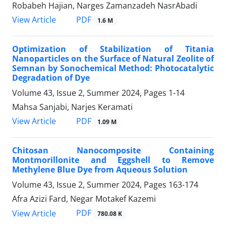
Robabeh Hajian, Narges Zamanzadeh NasrAbadi
PDF
View Article
1.6 M
Optimization of Stabilization of Titania
Nanoparticles on the Surface of Natural Zeolite of
Semnan by Sonochemical Method: Photocatalytic
Degradation of Dye
Volume 43, Issue 2, Summer 2024, Pages
1-14
Mahsa Sanjabi, Narjes Keramati
PDF
View Article
1.09 M
Chitosan Nanocomposite Containing
Montmorillonite and Eggshell to Remove
Methylene Blue Dye from Aqueous Solution
Volume 43, Issue 2, Summer 2024, Pages
163-174
Afra Azizi Fard, Negar Motakef Kazemi
PDF
View Article
780.08 K