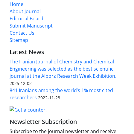
Home
About Journal
Editorial Board
Submit Manuscript
Contact Us
Sitemap
Latest News
The Iranian Journal of Chemistry and Chemical
Engineering was selected as the best scientific
journal at the Alborz Research Week Exhibition.
2025-12-02
841 Iranians among the world’s 1% most cited
researchers
2022-11-28
Newsletter Subscription
Subscribe to the journal newsletter and receive