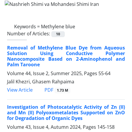
Keywords =
Methylene blue
Number of Articles:
10
Removal of Methylene Blue Dye from Aqueous
Solution Using Conductive Polymer
Nanocomposite Based on 2-Aminophenol and
Palm Taroone
Volume 44, Issue 2, Summer 2025, Pages
55-64
Jalil Khezri, Ghasem Rahpaima
PDF
View Article
1.73 M
Investigation of Photocatalytic Activity of Zn (II)
and Mn (II) Polyoxometalates Supported on ZnO
for Degradation of Organic Dyes
Volume 43, Issue 4, Autumn 2024, Pages
145-158