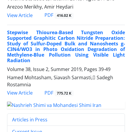
Arezoo Merikhy, Amir Heydari
PDF
View Article
416.02 K
Stepwise Thiourea-Based Tungsten Oxide
Supported Graphitic Carbon Nitride Preparation:
Study of Sulfur-Doped Bulk and Nanosheets g-
C3N4/WO3 in Photo Oxidation Degradation of
Methylene-Blue Pollution Using Visible Light
Radiation
Volume 38, Issue 2, Summer 2019, Pages
39-49
Hamed Mohtasham, Siavash Sarmasti, ُSadegh
Rostamnia
PDF
View Article
775.72 K
Articles in Press
Current Issue