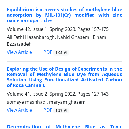
Equilibrium isotherms studies of methylene blue
adsorption by MIL-101(Cr) modified with zinc
oxide nanoparticles
Volume 42, Issue 1, Spring 2023, Pages
157-175
Ali Fathi Hasanbarogh, Nahid Ghasemi, Elham
Ezzatzadeh
PDF
View Article
1.05 M
Exploring the Use of Design of Experiments in the
Removal of Methylene Blue Dye from Aqueous
Solution Using Functionalized Activated Carbon
of Rosa Canina-L
Volume 41, Issue 2, Spring 2022, Pages
127-143
somaye mashhadi, maryam ghasemi
PDF
View Article
1.27 M
Determination of Methylene Blue as Toxic