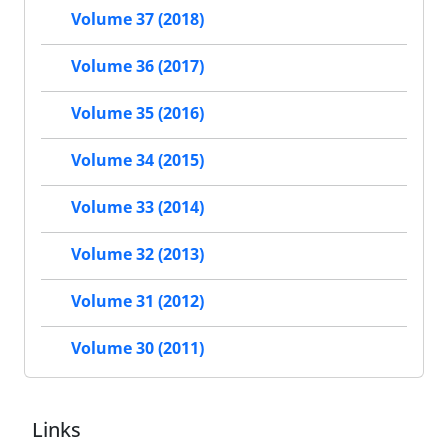
Volume 37 (2018)
Volume 36 (2017)
Volume 35 (2016)
Volume 34 (2015)
Volume 33 (2014)
Volume 32 (2013)
Volume 31 (2012)
Volume 30 (2011)
Links