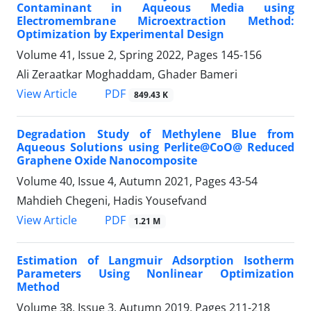
Contaminant in Aqueous Media using
Electromembrane Microextraction Method:
Optimization by Experimental Design
Volume 41, Issue 2, Spring 2022, Pages
145-156
Ali Zeraatkar Moghaddam, Ghader Bameri
PDF
View Article
849.43 K
Degradation Study of Methylene Blue from
Aqueous Solutions using Perlite@CoO@ Reduced
Graphene Oxide Nanocomposite
Volume 40, Issue 4, Autumn 2021, Pages
43-54
Mahdieh Chegeni, Hadis Yousefvand
PDF
View Article
1.21 M
Estimation of Langmuir Adsorption Isotherm
Parameters Using Nonlinear Optimization
Method
Volume 38, Issue 3, Autumn 2019, Pages
211-218