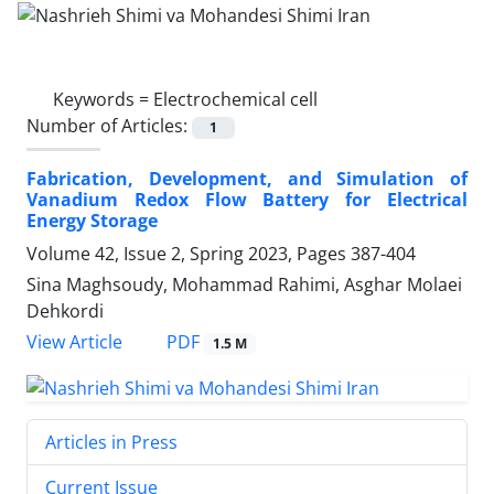
Keywords =
Electrochemical cell
Number of Articles:
1
Fabrication, Development, and Simulation of
Vanadium Redox Flow Battery for Electrical
Energy Storage
Volume 42, Issue 2, Spring 2023, Pages
387-404
Sina Maghsoudy, Mohammad Rahimi, Asghar Molaei
Dehkordi
PDF
View Article
1.5 M
Articles in Press
Current Issue