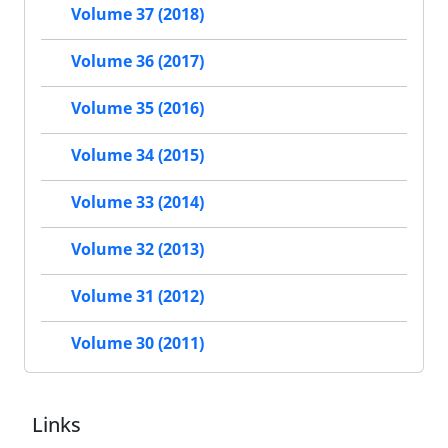
Volume 37 (2018)
Volume 36 (2017)
Volume 35 (2016)
Volume 34 (2015)
Volume 33 (2014)
Volume 32 (2013)
Volume 31 (2012)
Volume 30 (2011)
Links