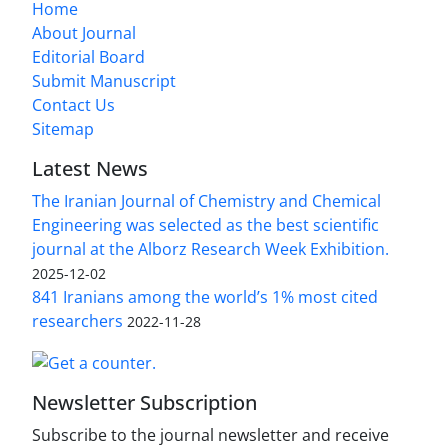
Home
About Journal
Editorial Board
Submit Manuscript
Contact Us
Sitemap
Latest News
The Iranian Journal of Chemistry and Chemical
Engineering was selected as the best scientific
journal at the Alborz Research Week Exhibition.
2025-12-02
841 Iranians among the world’s 1% most cited
researchers
2022-11-28
Newsletter Subscription
Subscribe to the journal newsletter and receive