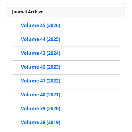
Journal Archive
Volume 45 (2026)
Volume 44 (2025)
Volume 43 (2024)
Volume 42 (2023)
Volume 41 (2022)
Volume 40 (2021)
Volume 39 (2020)
Volume 38 (2019)