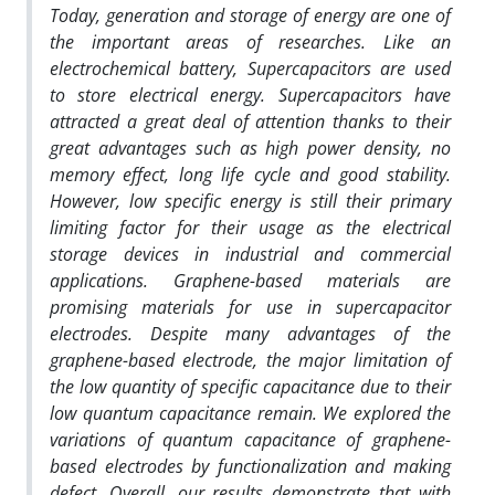
Today, generation and storage of energy are one of
the important areas of researches. Like an
electrochemical battery, Supercapacitors are used
to store electrical energy. Supercapacitors have
attracted a great deal of attention thanks to their
great advantages such as high power density, no
memory effect, long life cycle and good stability.
However, low specific energy is still their primary
limiting factor for their usage as the electrical
storage devices in industrial and commercial
applications. Graphene-based materials are
promising materials for use in supercapacitor
electrodes. Despite many advantages of the
graphene-based electrode, the major limitation of
the low quantity of specific capacitance due to their
low quantum capacitance remain.
We explored the
variations of quantum capacitance of graphene-
based electrodes by functionalization
and making
defect. Overall, our results demonstrate that with