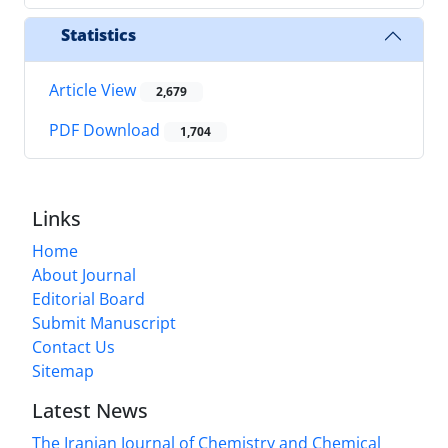
Statistics
Article View
2,679
PDF Download
1,704
Links
Home
About Journal
Editorial Board
Submit Manuscript
Contact Us
Sitemap
Latest News
The Iranian Journal of Chemistry and Chemical