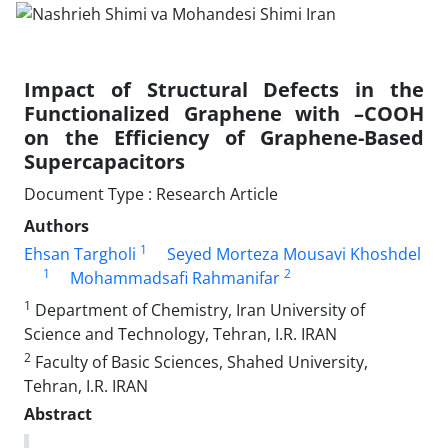
Impact of Structural Defects in the
Functionalized Graphene with –COOH
on the Efficiency of Graphene-Based
Supercapacitors
Document Type : Research Article
Authors
1
Ehsan Targholi
Seyed Morteza Mousavi Khoshdel
1
2
Mohammadsafi Rahmanifar
1
Department of Chemistry, Iran University of
Science and Technology, Tehran, I.R. IRAN
2
Faculty of Basic Sciences, Shahed University,
Tehran, I.R. IRAN
Abstract