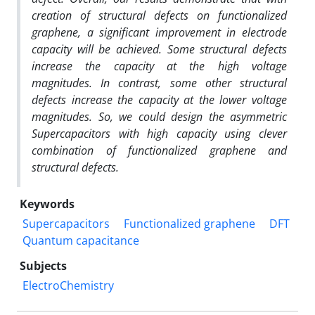
creation of structural defects on functionalized
graphene, a significant improvement in electrode
capacity will be achieved. Some structural defects
increase the capacity at the high voltage
magnitudes. In contrast, some other structural
defects increase the capacity at the lower voltage
magnitudes. So, we could design
the asymmetric
Supercapacitors with high capacity using clever
combination of functionalized graphene and
structural defects.
Keywords
Supercapacitors
Functionalized graphene
DFT
Quantum capacitance
Subjects
ElectroChemistry