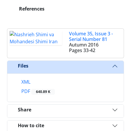
References
Volume 35, Issue 3 -
Serial Number 81
Autumn 2016
Pages
33-42
Files
XML
PDF
640.89 K
Share
How to cite