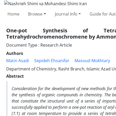
Home
Browse
Journal Info
Guide for Au
One-pot Synthesis of Tetrahy
Tetrahydrochromenochromene by Ammoni
Document Type : Research Article
Authors
Matin Asadi
Sepideh Ehsanifar
Masoud Mokhtary
Department of Chemistry, Rasht Branch, Islamic Azad Univ
Abstract
Consideration for the development of new methods for th
the synthesis of organic compounds in chemistry.
The
b
that constitute the structural unit of a series of impo
successfully applied to perform a one-pot reaction of ary
(1:1) at room temperature to provide a series of tetra