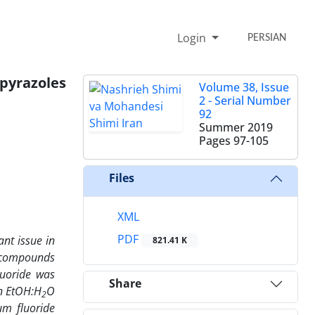
Login
PERSIAN
razoles
Volume 38, Issue
2 - Serial Number
92
Summer 2019
Pages
97-105
Files
XML
PDF
nt issue in
821.41 K
c compounds
luoride was
Share
in EtOH:H
O
2
um fluoride