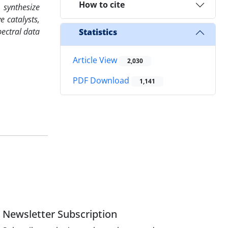
How to cite
 synthesize
e catalysts,
pectral data
Statistics
Article View
2,030
PDF Download
1,141
Newsletter Subscription