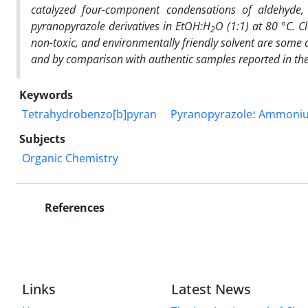
catalyzed four-component condensations of aldehyde, 
pyranopyrazole derivatives in EtOH:H
O (1:1) at 80 °C. Cl
2
non-toxic, and environmentally friendly solvent are some a
and
by comparison with authentic samples reported in the 
Keywords
Tetrahydrobenzo[b]pyran
Subjects
Organic Chemistry
References
Links
Latest News