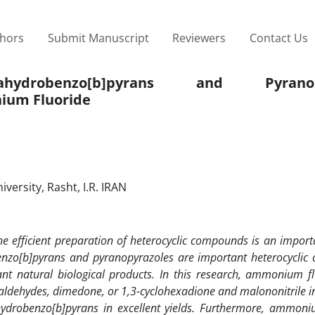
thors
Submit Manuscript
Reviewers
Contact Us
drobenzo[b]pyrans and Pyranopy
um Fluoride
ersity, Rasht, I.R. IRAN
e efficient preparation
of heterocyclic compounds is an importa
enzo[b]pyrans and pyranopyrazoles are important heterocycli
rtant natural biological products. In this research, ammonium f
l aldehydes, dimedone, or 1,3-cyclohexadione and malononitrile 
hydrobenzo[b]pyrans in excellent yields. Furthermore, ammoni