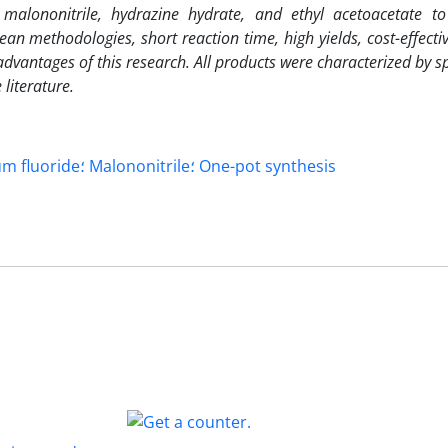
malononitrile, hydrazine hydrate, and ethyl acetoacetate to
ean methodologies, short reaction time, high yields, cost-effectiv
dvantages of this research. All products were characterized by s
literature.
Pyranopyrazole؛ Ammonium fluoride؛ Malononitrile؛ One-pot synthesis