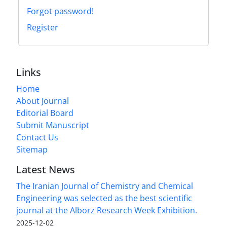
Forgot password!
Register
Links
Home
About Journal
Editorial Board
Submit Manuscript
Contact Us
Sitemap
Latest News
The Iranian Journal of Chemistry and Chemical
Engineering was selected as the best scientific
journal at the Alborz Research Week Exhibition.
2025-12-02