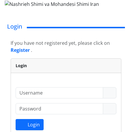
Login
If you have not registered yet, please click on
Register
.
Login
Login