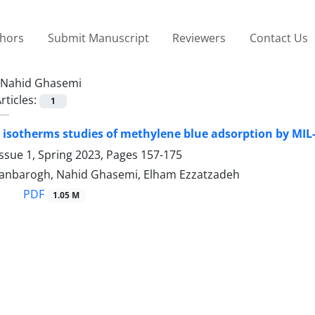
thors
Submit Manuscript
Reviewers
Contact Us
Nahid Ghasemi
rticles:
1
 isotherms studies of methylene blue adsorption by MIL-
ssue 1, Spring 2023, Pages
157-175
asanbarogh, Nahid Ghasemi, Elham Ezzatzadeh
PDF
1.05 M