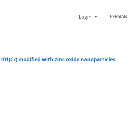
Login
PERSIAN
101(Cr) modified with zinc oxide nanoparticles