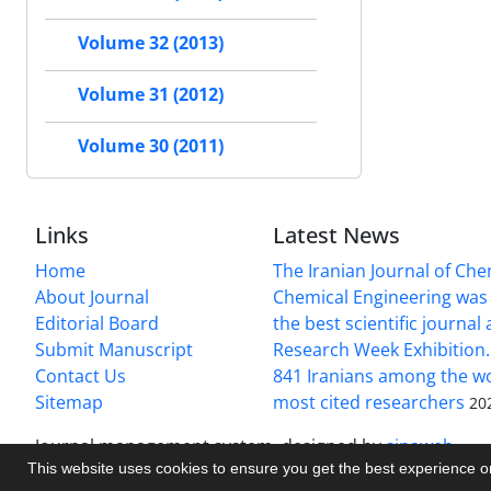
Volume 32 (2013)
Volume 31 (2012)
Volume 30 (2011)
Links
Latest News
Home
The Iranian Journal of Ch
About Journal
Chemical Engineering was 
Editorial Board
the best scientific journal
Submit Manuscript
Research Week Exhibition.
Contact Us
841 Iranians among the wo
Sitemap
most cited researchers
20
Journal management system.
designed by
sinaweb
This website uses cookies to ensure you get the best experience 