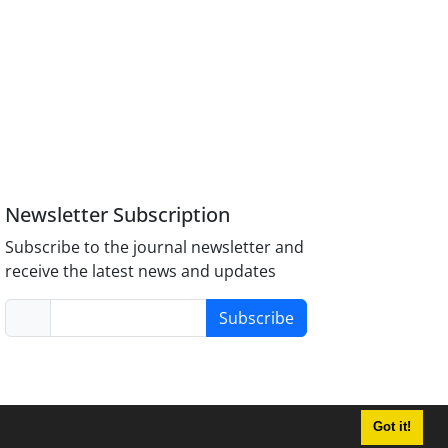
Newsletter Subscription
Subscribe to the journal newsletter and
receive the latest news and updates
Subscribe
Got it!