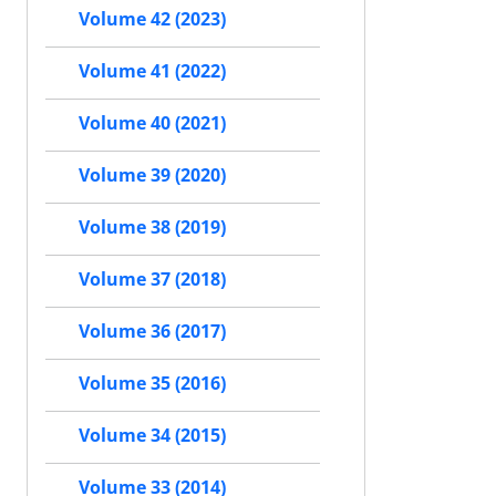
Volume 42 (2023)
Volume 41 (2022)
Volume 40 (2021)
Volume 39 (2020)
Volume 38 (2019)
Volume 37 (2018)
Volume 36 (2017)
Volume 35 (2016)
Volume 34 (2015)
Volume 33 (2014)