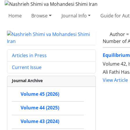
Home
Browse
Journal Info
Guide for Au
Author =
Number of A
Equilibrium
Articles in Press
Volume 42, I
Current Issue
Ali Fathi H
View Article
Journal Archive
Volume 45 (2026)
Volume 44 (2025)
Volume 43 (2024)