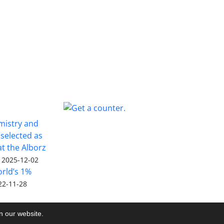
emistry and
selected as
 at the Alborz
2025-12-02
rld’s 1%
22-11-28
on our website.