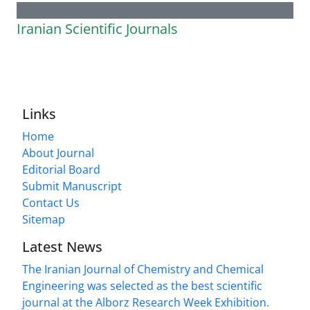
Iranian Scientific Journals
Links
Home
About Journal
Editorial Board
Submit Manuscript
Contact Us
Sitemap
Latest News
The Iranian Journal of Chemistry and Chemical
Engineering was selected as the best scientific
journal at the Alborz Research Week Exhibition.