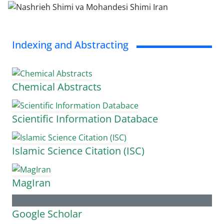
Indexing and Abstracting
Chemical Abstracts
Scientific Information Databace
Islamic Science Citation (ISC)
MagIran
Google Scholar