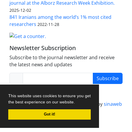
journal at the Alborz Research Week Exhibition.
2025-12-02
841 Iranians among the world’s 1% most cited
researchers
2022-11-28
Newsletter Subscription
Subscribe to the journal newsletter and receive
the latest news and updates
Subscribe
This website uses cookies to ensure you get
the best experience on our website.
Journal management system.
designed by
sinaweb
Got it!