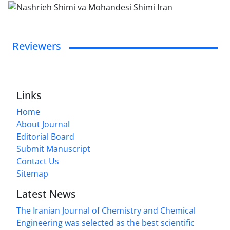
Reviewers
Links
Home
About Journal
Editorial Board
Submit Manuscript
Contact Us
Sitemap
Latest News
The Iranian Journal of Chemistry and Chemical
Engineering was selected as the best scientific