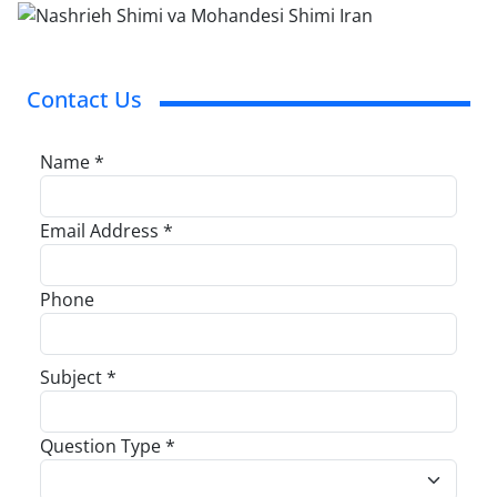
Contact Us
Name *
Email Address *
Phone
Subject *
Question Type *