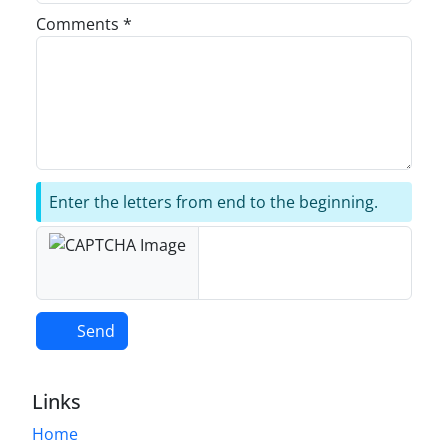
Comments *
Enter the letters from end to the beginning.
Send
Links
Home