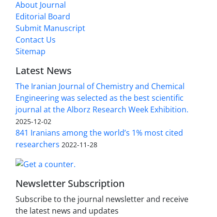
About Journal
Editorial Board
Submit Manuscript
Contact Us
Sitemap
Latest News
The Iranian Journal of Chemistry and Chemical
Engineering was selected as the best scientific
journal at the Alborz Research Week Exhibition.
2025-12-02
841 Iranians among the world’s 1% most cited
researchers
2022-11-28
Newsletter Subscription
Subscribe to the journal newsletter and receive
the latest news and updates