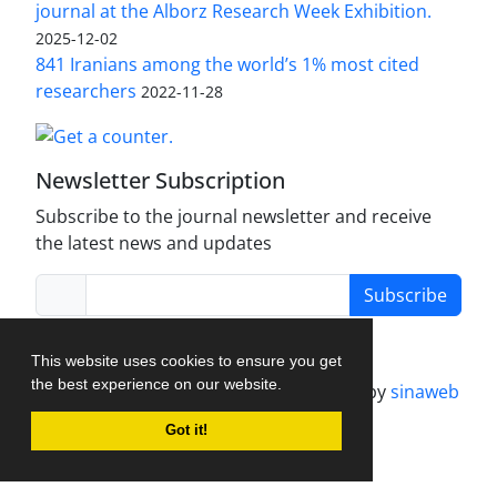
journal at the Alborz Research Week Exhibition.
2025-12-02
841 Iranians among the world’s 1% most cited
researchers
2022-11-28
Newsletter Subscription
Subscribe to the journal newsletter and receive
the latest news and updates
Subscribe
This website uses cookies to ensure you get
the best experience on our website.
Journal management system.
designed by
sinaweb
Got it!