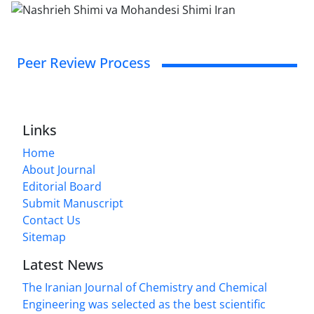
Peer Review Process
Links
Home
About Journal
Editorial Board
Submit Manuscript
Contact Us
Sitemap
Latest News
The Iranian Journal of Chemistry and Chemical
Engineering was selected as the best scientific