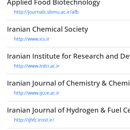
Applied Food Biotechnology
http://journals.sbmu.ac.ir/afb
Iranian Chemical Society
http://www.ics.ir
Iranian Institute for Research and D
http://www.Irdci.ac.ir
Iranian Journal of Chemistry & Chemi
http://www.ijcce.ac.ir
Iranian Journal of Hydrogen & Fuel Cel
http://ijhfc.irost.ir/