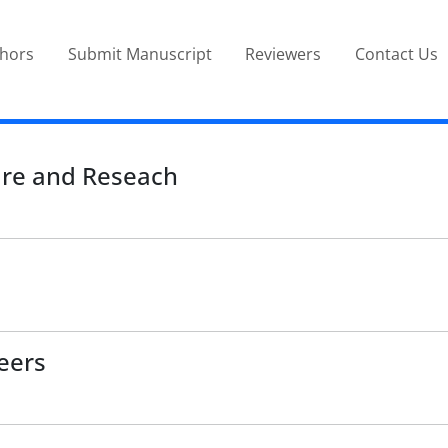
thors
Submit Manuscript
Reviewers
Contact Us
ure and Reseach
eers