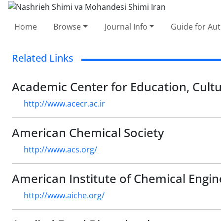
Home
Browse
Journal Info
Guide for Au
Related Links
Academic Center for Education, Cult
http://www.acecr.ac.ir
American Chemical Society
http://www.acs.org/
American Institute of Chemical Engin
http://www.aiche.org/