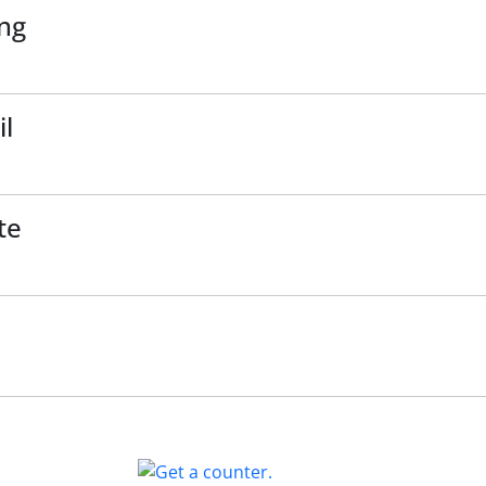
ing
il
te