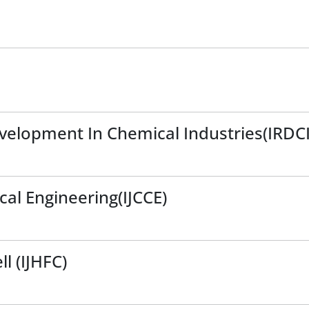
evelopment In Chemical Industries(IRDCI
cal Engineering(IJCCE)
l (IJHFC)