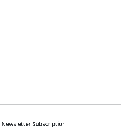
Newsletter Subscription