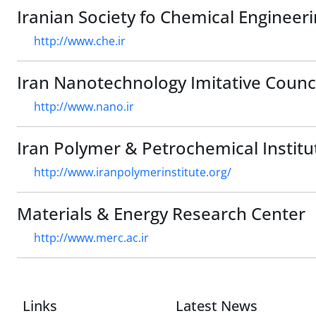
Iranian Society fo Chemical Engineer
http://www.che.ir
Iran Nanotechnology Imitative Counc
http://www.nano.ir
Iran Polymer & Petrochemical Institu
http://www.iranpolymerinstitute.org/
Materials & Energy Research Center
http://www.merc.ac.ir
Links
Latest News