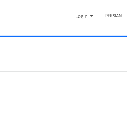
Login
PERSIAN