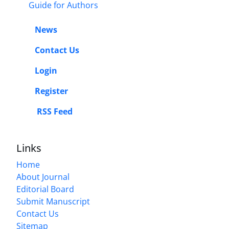
Guide for Authors
News
Contact Us
Login
Register
RSS Feed
Links
Home
About Journal
Editorial Board
Submit Manuscript
Contact Us
Sitemap