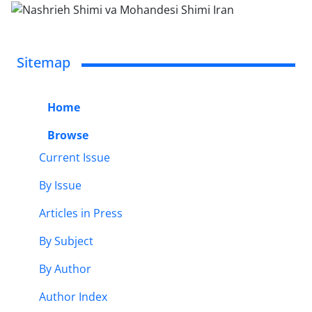
Sitemap
Home
Browse
Current Issue
By Issue
Articles in Press
By Subject
By Author
Author Index