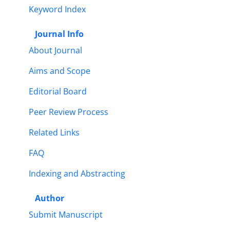
Keyword Index
Journal Info
About Journal
Aims and Scope
Editorial Board
Peer Review Process
Related Links
FAQ
Indexing and Abstracting
Author
Submit Manuscript