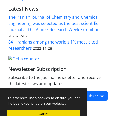
Latest News
The Iranian Journal of Chemistry and Chemical
Engineering was selected as the best scientific
journal at the Alborz Research Week Exhibition.
2025-12-02
841 Iranians among the world’s 1% most cited
researchers
2022-11-28
Newsletter Subscription
Subscribe to the journal newsletter and receive
the latest news and updates
Subscribe
This website uses cookies to ensure you get
the best experience on our website.
Got it!