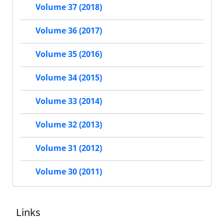
Volume 37 (2018)
Volume 36 (2017)
Volume 35 (2016)
Volume 34 (2015)
Volume 33 (2014)
Volume 32 (2013)
Volume 31 (2012)
Volume 30 (2011)
Links