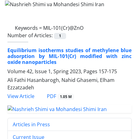
Keywords =
MIL-101(Cr)@ZnO
Number of Articles:
1
Equilibrium isotherms studies of methylene blue
adsorption by MIL-101(Cr) modified with zinc
oxide nanoparticles
Volume 42, Issue 1, Spring 2023, Pages
157-175
Ali Fathi Hasanbarogh, Nahid Ghasemi, Elham
Ezzatzadeh
PDF
View Article
1.05 M
Articles in Press
Current Issue