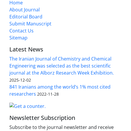
Home
About Journal
Editorial Board
Submit Manuscript
Contact Us
Sitemap
Latest News
The Iranian Journal of Chemistry and Chemical
Engineering was selected as the best scientific
journal at the Alborz Research Week Exhibition.
2025-12-02
841 Iranians among the world’s 1% most cited
researchers
2022-11-28
Newsletter Subscription
Subscribe to the journal newsletter and receive