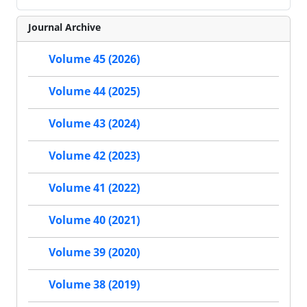
Journal Archive
Volume 45 (2026)
Volume 44 (2025)
Volume 43 (2024)
Volume 42 (2023)
Volume 41 (2022)
Volume 40 (2021)
Volume 39 (2020)
Volume 38 (2019)