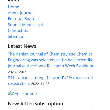
Home
About Journal
Editorial Board
Submit Manuscript
Contact Us
Sitemap
Latest News
The Iranian Journal of Chemistry and Chemical
Engineering was selected as the best scientific
journal at the Alborz Research Week Exhibition.
2025-12-02
841 Iranians among the world’s 1% most cited
researchers
2022-11-28
Newsletter Subscription