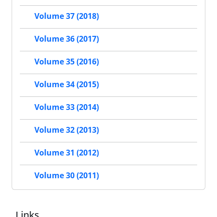
Volume 37 (2018)
Volume 36 (2017)
Volume 35 (2016)
Volume 34 (2015)
Volume 33 (2014)
Volume 32 (2013)
Volume 31 (2012)
Volume 30 (2011)
Links