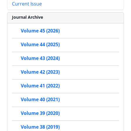
Current Issue
Journal Archive
Volume 45 (2026)
Volume 44 (2025)
Volume 43 (2024)
Volume 42 (2023)
Volume 41 (2022)
Volume 40 (2021)
Volume 39 (2020)
Volume 38 (2019)