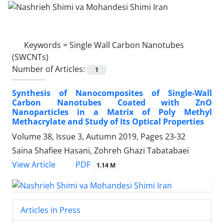
Keywords =
Single Wall Carbon Nanotubes
(SWCNTs)
Number of Articles:
1
Synthesis of Nanocomposites of Single-Wall
Carbon Nanotubes Coated with ZnO
Nanoparticles in a Matrix of Poly Methyl
Methacrylate and Study of Its Optical Properties
Volume 38, Issue 3, Autumn 2019, Pages
23-32
Saina Shafiee Hasani, Zohreh Ghazi Tabatabaei
PDF
View Article
1.14 M
Articles in Press