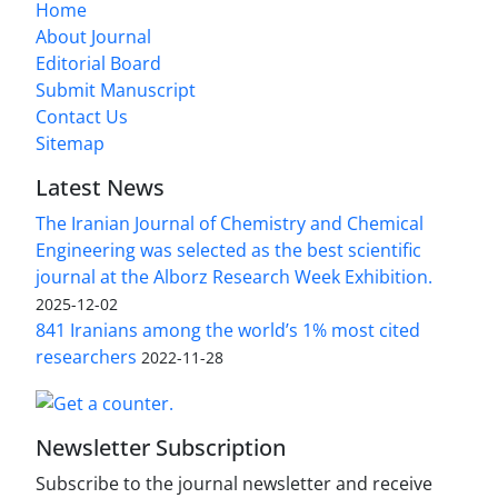
Home
About Journal
Editorial Board
Submit Manuscript
Contact Us
Sitemap
Latest News
The Iranian Journal of Chemistry and Chemical
Engineering was selected as the best scientific
journal at the Alborz Research Week Exhibition.
2025-12-02
841 Iranians among the world’s 1% most cited
researchers
2022-11-28
Newsletter Subscription
Subscribe to the journal newsletter and receive