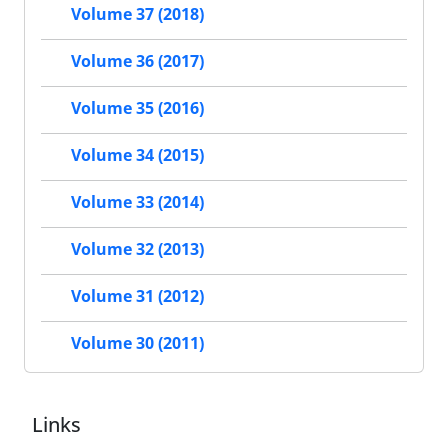
Volume 37 (2018)
Volume 36 (2017)
Volume 35 (2016)
Volume 34 (2015)
Volume 33 (2014)
Volume 32 (2013)
Volume 31 (2012)
Volume 30 (2011)
Links