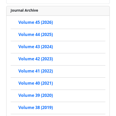
Journal Archive
Volume 45 (2026)
Volume 44 (2025)
Volume 43 (2024)
Volume 42 (2023)
Volume 41 (2022)
Volume 40 (2021)
Volume 39 (2020)
Volume 38 (2019)