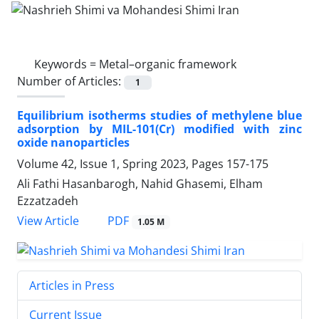
Keywords =
Metal–organic framework
Number of Articles:
1
Equilibrium isotherms studies of methylene blue
adsorption by MIL-101(Cr) modified with zinc
oxide nanoparticles
Volume 42, Issue 1, Spring 2023, Pages
157-175
Ali Fathi Hasanbarogh, Nahid Ghasemi, Elham
Ezzatzadeh
PDF
View Article
1.05 M
Articles in Press
Current Issue