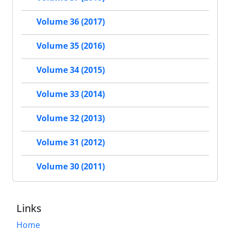
Volume 36 (2017)
Volume 35 (2016)
Volume 34 (2015)
Volume 33 (2014)
Volume 32 (2013)
Volume 31 (2012)
Volume 30 (2011)
Links
Home