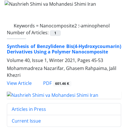
Keywords =
Nanocomposite؛ 2-aminophenol
Number of Articles:
1
Synthesis of Benzylidene Bis(4-Hydroxycoumarin)
Derivatives Using a Polymer Nanocomposite
Volume 40, Issue 1, Winter 2021, Pages
45-53
Mohammadreza Nazarifar, Ghasem Rahpaima, Jalil
Khezri
PDF
View Article
601.46 K
Articles in Press
Current Issue