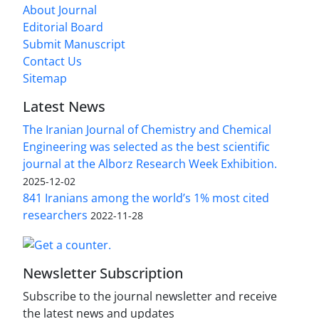
About Journal
Editorial Board
Submit Manuscript
Contact Us
Sitemap
Latest News
The Iranian Journal of Chemistry and Chemical
Engineering was selected as the best scientific
journal at the Alborz Research Week Exhibition.
2025-12-02
841 Iranians among the world’s 1% most cited
researchers
2022-11-28
Newsletter Subscription
Subscribe to the journal newsletter and receive
the latest news and updates