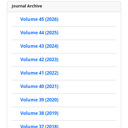
Journal Archive
Volume 45 (2026)
Volume 44 (2025)
Volume 43 (2024)
Volume 42 (2023)
Volume 41 (2022)
Volume 40 (2021)
Volume 39 (2020)
Volume 38 (2019)
Volume 37 (2018)