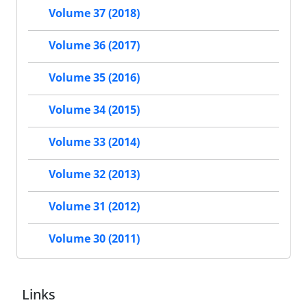
Volume 37 (2018)
Volume 36 (2017)
Volume 35 (2016)
Volume 34 (2015)
Volume 33 (2014)
Volume 32 (2013)
Volume 31 (2012)
Volume 30 (2011)
Links