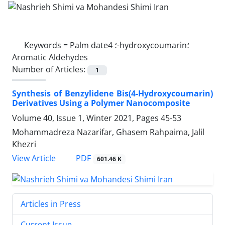
Keywords =
Palm date؛ 4-hydroxycoumarin؛
Aromatic Aldehydes
Number of Articles:
1
Synthesis of Benzylidene Bis(4-Hydroxycoumarin)
Derivatives Using a Polymer Nanocomposite
Volume 40, Issue 1, Winter 2021, Pages
45-53
Mohammadreza Nazarifar, Ghasem Rahpaima, Jalil
Khezri
PDF
View Article
601.46 K
Articles in Press
Current Issue