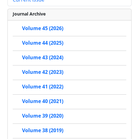
Journal Archive
Volume 45 (2026)
Volume 44 (2025)
Volume 43 (2024)
Volume 42 (2023)
Volume 41 (2022)
Volume 40 (2021)
Volume 39 (2020)
Volume 38 (2019)