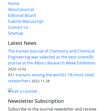
Home
About Journal
Editorial Board
Submit Manuscript
Contact Us
Sitemap
Latest News
The Iranian Journal of Chemistry and Chemical
Engineering was selected as the best scientific
journal at the Alborz Research Week Exhibition.
2025-12-02
841 Iranians among the world’s 1% most cited
researchers
2022-11-28
Newsletter Subscription
Subscribe to the journal newsletter and receive