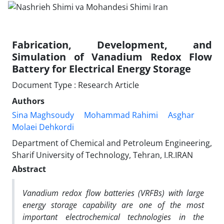
Fabrication, Development, and
Simulation of Vanadium Redox Flow
Battery for Electrical Energy Storage
Document Type : Research Article
Authors
Sina Maghsoudy
Mohammad Rahimi
Asghar
Molaei Dehkordi
Department of Chemical and Petroleum Engineering,
Sharif University of Technology, Tehran, I.R.IRAN
Abstract
Vanadium redox flow batteries (VRFBs) with large
energy storage capability are one of the most
important electrochemical technologies in the