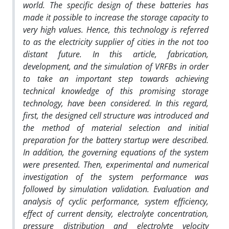
world. The specific design of these batteries has
made it possible to increase the storage capacity to
very high values. Hence, this technology is referred
to as the electricity supplier of cities in the not too
distant future. In this article, fabrication,
development, and the simulation of VRFBs in order
to take an important step towards achieving
technical knowledge of this promising storage
technology, have been considered. In this regard,
first, the designed cell structure was introduced and
the method of material selection and initial
preparation for the battery startup were described.
In addition, the governing equations of the system
were presented. Then, experimental and numerical
investigation of the system performance was
followed by simulation validation. Evaluation and
analysis of cyclic performance, system efficiency,
effect of current density, electrolyte concentration,
pressure distribution and electrolyte velocity