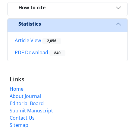
How to cite
Statistics
Article View
2,056
PDF Download
840
Links
Home
About Journal
Editorial Board
Submit Manuscript
Contact Us
Sitemap