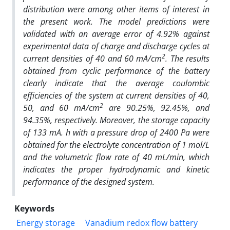
distribution were among other items of interest in
the present work. The model predictions were
validated with an average error of 4.92% against
experimental data of charge and discharge cycles at
2
current densities of 40 and 60 mA/cm
. The results
obtained from cyclic performance of the battery
clearly indicate that the average coulombic
efficiencies of the system at current densities of 40,
2
50, and 60 mA/cm
are 90.25%, 92.45%, and
94.35%, respectively. Moreover, the storage capacity
of 133 mA. h with a pressure drop of 2400 Pa were
obtained for the electrolyte concentration of 1
mol/L
and the volumetric flow rate of 40 mL/min, which
indicates the proper hydrodynamic and kinetic
performance of the designed system.
Keywords
Energy storage
Vanadium redox flow battery