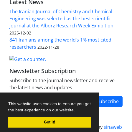
Latest News
The Iranian Journal of Chemistry and Chemical
Engineering was selected as the best scientific
journal at the Alborz Research Week Exhibition.
2025-12-02
841 Iranians among the world’s 1% most cited
researchers
2022-11-28
Newsletter Subscription
Subscribe to the journal newsletter and receive
the latest news and updates
Subscribe
This website uses cookies to ensure you get
the best experience on our website.
Got it!
Journal management system.
designed by
sinaweb