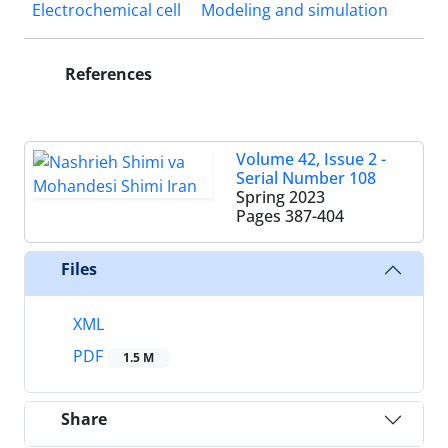
Electrochemical cell
Modeling and simulation
References
Volume 42, Issue 2 -
Serial Number 108
Spring 2023
Pages
387-404
Files
XML
PDF
1.5 M
Share