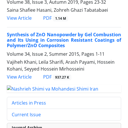
Volume 38, Issue 3, Autumn 2019, Pages
23-32
Saina Shafiee Hasani, Zohreh Ghazi Tabatabaei
PDF
View Article
1.14 M
Synthesis of ZnO Nanopowder by Gel Combustion
and Its Using in Corrosion Resistant Coatings of
Polymer/ZnO Composites
Volume 34, Issue 2, Summer 2015, Pages
1-11
Vajiheh Khani, Leila Sharifi, Arash Payami, Hossein
Kohani, Seyyed Hossein Mirhosseini
PDF
View Article
937.27 K
Articles in Press
Current Issue
Journal Archive