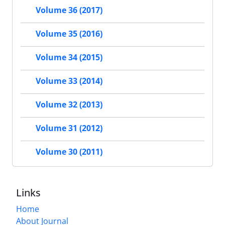
Volume 36 (2017)
Volume 35 (2016)
Volume 34 (2015)
Volume 33 (2014)
Volume 32 (2013)
Volume 31 (2012)
Volume 30 (2011)
Links
Home
About Journal