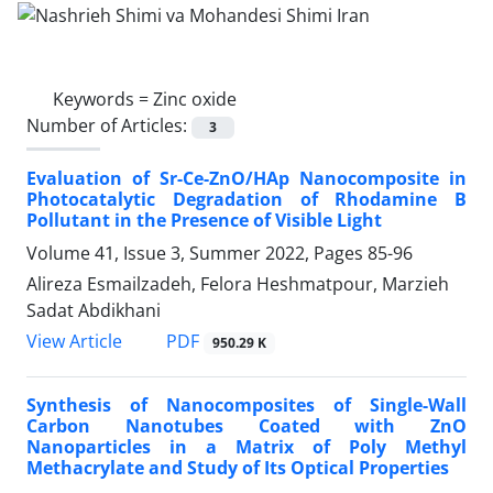
Keywords =
Zinc oxide
Number of Articles:
3
Evaluation of Sr-Ce-ZnO/HAp Nanocomposite in
Photocatalytic Degradation of Rhodamine B
Pollutant in the Presence of Visible Light
Volume 41, Issue 3, Summer 2022, Pages
85-96
Alireza Esmailzadeh, Felora Heshmatpour, Marzieh
Sadat Abdikhani
PDF
View Article
950.29 K
Synthesis of Nanocomposites of Single-Wall
Carbon Nanotubes Coated with ZnO
Nanoparticles in a Matrix of Poly Methyl
Methacrylate and Study of Its Optical Properties