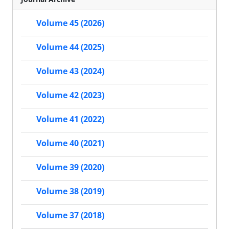
Volume 45 (2026)
Volume 44 (2025)
Volume 43 (2024)
Volume 42 (2023)
Volume 41 (2022)
Volume 40 (2021)
Volume 39 (2020)
Volume 38 (2019)
Volume 37 (2018)