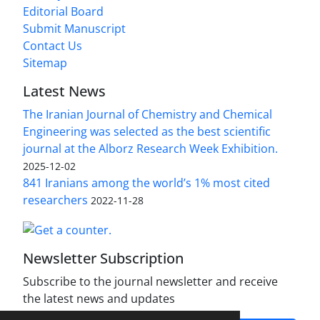
Editorial Board
Submit Manuscript
Contact Us
Sitemap
Latest News
The Iranian Journal of Chemistry and Chemical
Engineering was selected as the best scientific
journal at the Alborz Research Week Exhibition.
2025-12-02
841 Iranians among the world’s 1% most cited
researchers
2022-11-28
Newsletter Subscription
Subscribe to the journal newsletter and receive
the latest news and updates