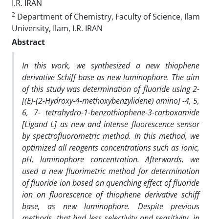
I.R. IRAN
2
Department of Chemistry, Faculty of Science, Ilam
University, Ilam, I.R. IRAN
Abstract
In this work, we synthesized a new thiophene
derivative Schiff base as new luminophore. The aim
of this study was determination of fluoride using 2-
[(E)-(2-Hydroxy-4-methoxybenzylidene) amino] -4, 5,
6, 7- tetrahydro-1-benzothiophene-3-carboxamide
[Ligand L] as new and intense fluorescence sensor
by spectrofluorometric method. In this method, we
optimized
all reagents concentrations such as ionic,
pH, luminophore concentration. Afterwards, we
used a new
fluorimetric method for determination
of fluoride ion based on quenching effect of fluoride
ion on fluorescence of thiophene derivative schiff
base, as new luminophore. Despite previous
methods, that had less selectivity and sensitivity, in