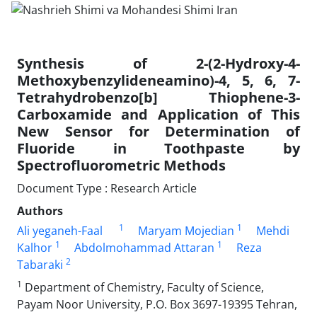
Synthesis of 2-(2-Hydroxy-4-
Methoxybenzylideneamino)-4, 5, 6, 7-
Tetrahydrobenzo[b] Thiophene-3-
Carboxamide and Application of This
New Sensor for Determination of
Fluoride in Toothpaste by
Spectrofluorometric Methods
Document Type : Research Article
Authors
1
1
Ali yeganeh-Faal
Maryam Mojedian
Mehdi
1
1
Kalhor
Abdolmohammad Attaran
Reza
2
Tabaraki
1
Department of Chemistry, Faculty of Science,
Payam Noor University, P.O. Box 3697-19395 Tehran,