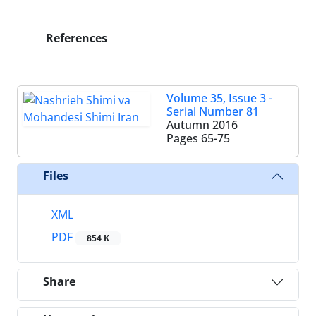
References
Volume 35, Issue 3 -
Serial Number 81
Autumn 2016
Pages
65-75
Files
XML
PDF
854 K
Share