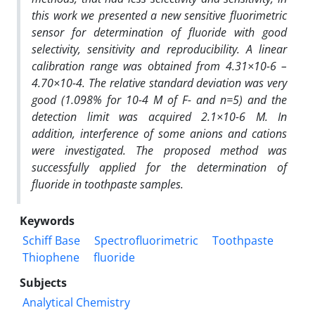
this work we presented a new sensitive fluorimetric
sensor for determination of fluoride with good
selectivity, sensitivity and reproducibility. A linear
calibration range was obtained from 4.31×10-6 –
4.70×10-4. The relative standard deviation was very
good (1.098% for 10-4 M of F- and n=5) and the
detection limit was acquired 2.1×10-6 M. In
addition, interference of some anions and cations
were investigated. The proposed method was
successfully applied for the determination of
fluoride in toothpaste samples.
Keywords
Schiff Base
Spectrofluorimetric
Toothpaste
Thiophene
fluoride
Subjects
Analytical Chemistry