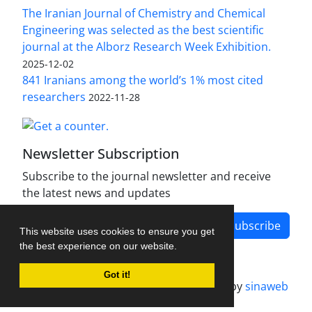
The Iranian Journal of Chemistry and Chemical
Engineering was selected as the best scientific
journal at the Alborz Research Week Exhibition.
2025-12-02
841 Iranians among the world’s 1% most cited
researchers
2022-11-28
Newsletter Subscription
Subscribe to the journal newsletter and receive
the latest news and updates
Subscribe
This website uses cookies to ensure you get
the best experience on our website.
Got it!
Journal management system.
designed by
sinaweb