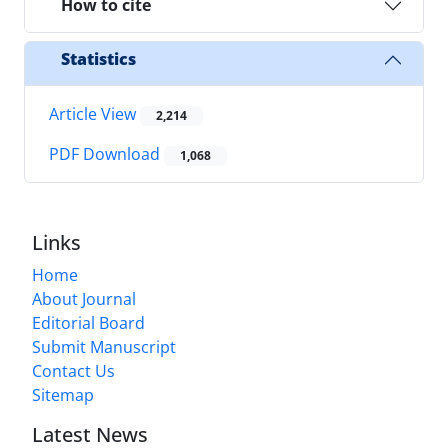
How to cite
Statistics
Article View
2,214
PDF Download
1,068
Links
Home
About Journal
Editorial Board
Submit Manuscript
Contact Us
Sitemap
Latest News