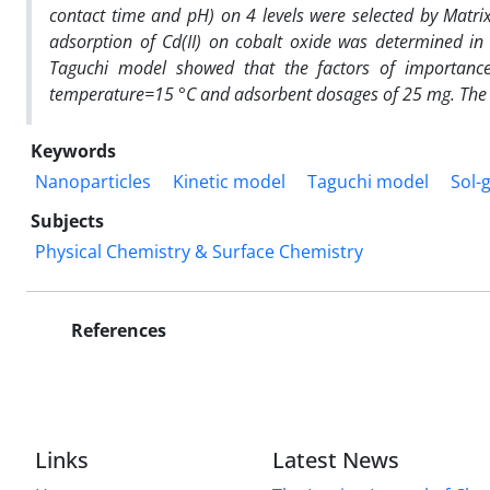
contact time and pH) on 4 levels were selected by Matri
adsorption of Cd(II) on cobalt oxide was determined in 
Taguchi model showed that the factors of importance 
temperature=15 °C and adsorbent dosages of 25 mg. The
Keywords
Nanoparticles
Kinetic model
Taguchi model
Sol-
Subjects
Physical Chemistry & Surface Chemistry
References
Links
Latest News