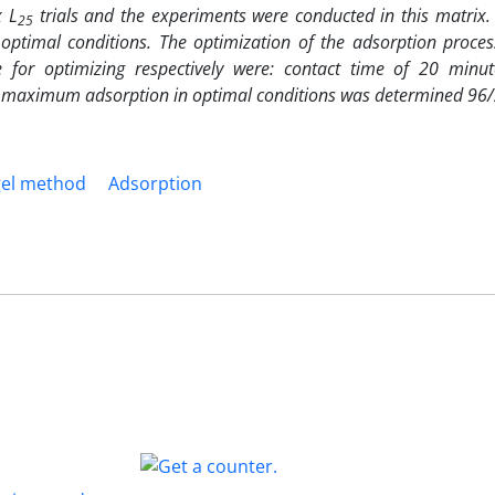
x L
trials and the experiments were conducted in this matrix. 
25
optimal conditions. The optimization of the adsorption proces
for optimizing respectively were: contact time of 20 minu
 maximum adsorption in optimal conditions was determined 96/
gel method
Adsorption