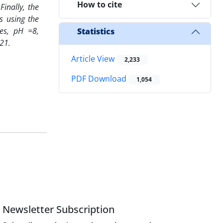
How to cite
Finally, the
s using the
tes, pH =8,
Statistics
21.
Article View
2,233
PDF Download
1,054
Newsletter Subscription