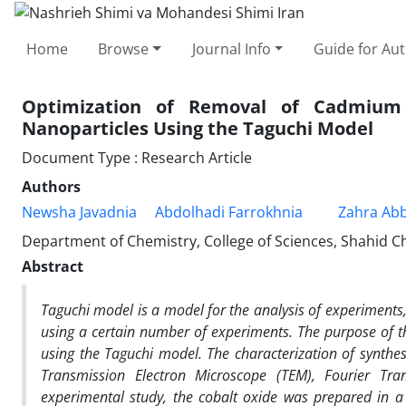
Home
Browse
Journal Info
Guide for Au
Optimization of Removal of Cadmium 
Nanoparticles Using the Taguchi Model
Document Type : Research Article
Authors
Newsha Javadnia
Abdolhadi Farrokhnia
Zahra Abb
Department of Chemistry, College of Sciences, Shahid Ch
Abstract
Taguchi model is a model for the analysis of experiments,
using a certain number of experiments. The purpose of th
using the Taguchi model. The characterization of synthe
Transmission Electron Microscope (TEM), Fourier Tran
experimental study, the cobalt oxide was prepared in a 