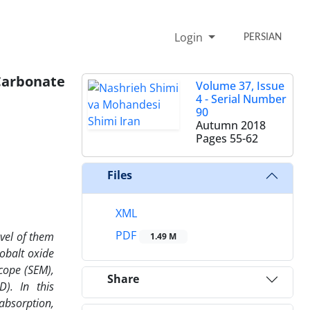
Login
PERSIAN
arbonate
Volume 37, Issue
4 - Serial Number
90
Autumn 2018
Pages
55-62
Files
XML
PDF
evel of them
1.49 M
obalt oxide
cope (SEM),
Share
D). In this
absorption,