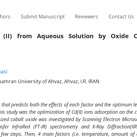
thors
Submit Manuscript
Reviewers
Contact Us
(II) from Aqueous Solution by Oxide C
asi
amran University of Ahvaz, Ahvaz, I.R. IRAN
 that predicts both the effects of each factor and the optimum l
is study was the optimization of Cd(II) ions adsorption on the c
sized cobalt oxide was investigated by Scanning Electron Micros
sfer InfraRed (FT-IR) spectrometry and X-Ray Diffraction(XR
few steps. Then, 4 main factors (i.e. temperature, amount of 