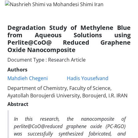
Degradation Study of Methylene Blue
from Aqueous Solutions using
Perlite@CoO@ Reduced Graphene
Oxide Nanocomposite
Document Type : Research Article
Authors
Mahdieh Chegeni
Hadis Yousefvand
Department of Chemistry, Faculty of Science,
Ayatollah Boroujerdi University, Boroujerd, I.R. IRAN
Abstract
In this research, the nanocomposite of
perlite@CoO@reduced graphene oxide (PC-RGO)
was successfully synthesized fabricated, and