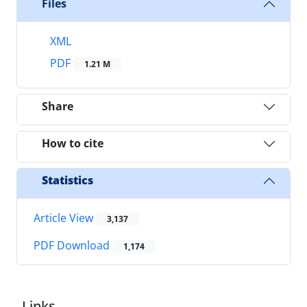
Files
XML
PDF
1.21 M
Share
How to cite
Statistics
Article View
3,137
PDF Download
1,174
Links