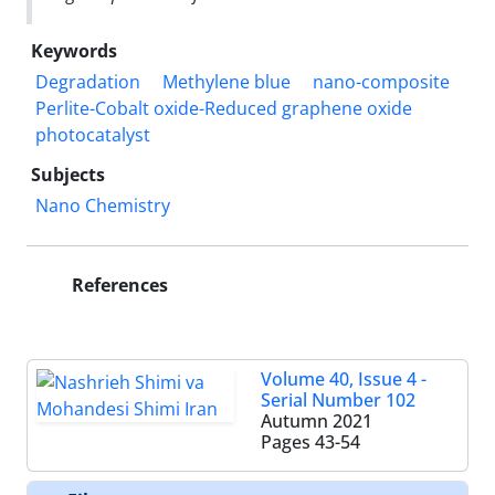
Keywords
Degradation
Methylene blue
nano-composite
Perlite-Cobalt oxide-Reduced graphene oxide
photocatalyst
Subjects
Nano Chemistry
References
Volume 40, Issue 4 -
Serial Number 102
Autumn 2021
Pages
43-54