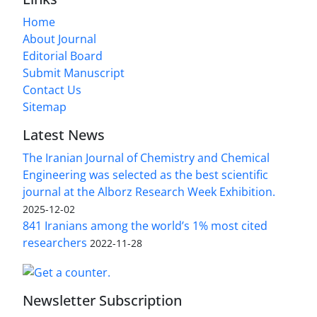
Home
About Journal
Editorial Board
Submit Manuscript
Contact Us
Sitemap
Latest News
The Iranian Journal of Chemistry and Chemical
Engineering was selected as the best scientific
journal at the Alborz Research Week Exhibition.
2025-12-02
841 Iranians among the world’s 1% most cited
researchers
2022-11-28
Newsletter Subscription