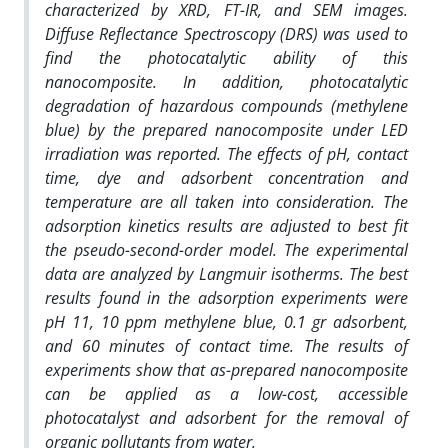
characterized by XRD, FT-IR, and SEM images.
Diffuse Reflectance Spectroscopy (DRS) was used to
find the photocatalytic ability of this
nanocomposite. In addition, photocatalytic
degradation of hazardous compounds (methylene
blue) by the prepared nanocomposite under LED
irradiation was reported. The effects of pH, contact
time, dye and adsorbent concentration and
temperature are all taken into consideration. The
adsorption kinetics results are adjusted to best fit
the pseudo-second-order model. The experimental
data are analyzed by Langmuir isotherms. The best
results found in the adsorption experiments were
pH 11, 10 ppm methylene blue, 0.1 gr adsorbent,
and 60 minutes of contact time. The results of
experiments show that as-prepared nanocomposite
can be applied as a low-cost, accessible
photocatalyst and adsorbent for the removal of
organic pollutants from water.