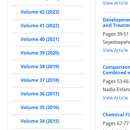
View Article
Volume 42 (2023)
Development
and Treatm
Volume 41 (2022)
Pages
39-51
Volume 40 (2021)
Seyedsepehr 
View Article
Volume 39 (2020)
Volume 38 (2019)
Comparison
Combined w
Volume 37 (2018)
Pages
53-66
Nadia Esfand
Volume 36 (2017)
View Article
Volume 35 (2016)
Chemical Fi
Volume 34 (2015)
Pages
67-77