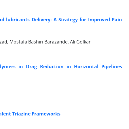
d lubricants Delivery: A Strategy for Improved Pain
ad, Mostafa Bashiri Barazande, Ali Golkar
ymers in Drag Reduction in Horizontal Pipelines
valent Triazine Frameworks