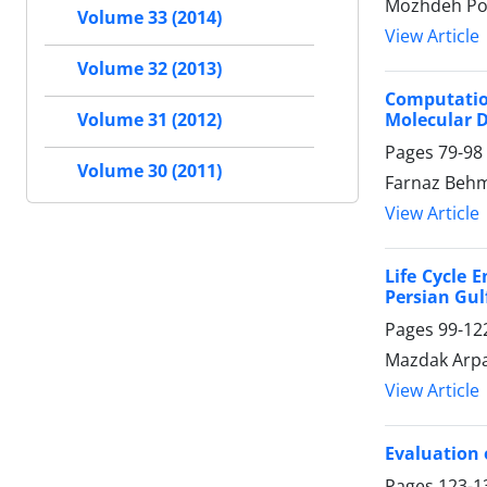
Mozhdeh Po
Volume 33 (2014)
View Article
Volume 32 (2013)
Computatio
Molecular 
Volume 31 (2012)
Pages
79-98
Volume 30 (2011)
Farnaz Be
View Article
Life Cycle 
Persian Gul
Pages
99-12
Mazdak Arpa
View Article
Evaluation 
Pages
123-1