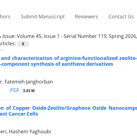
thors
Submit Manuscript
Reviewers
Contact Us
 Issue:
Volume 45, Issue 1 - Serial Number 119, Spring 2026
rticles:
8
 and characterization of arginine-functionalized zeolite
e-component synthesis of xanthene derivatives
r, Fatemeh Janghorban
PDF
3.43 M
on of Copper Oxide-Zeolite/Graphene Oxide Nanocompos
ast Cancer Cells
eri, Hashem Yaghoubi