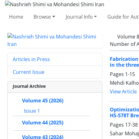
Home
Browse
Journal Info
Guide for Au
Volume &
Number of A
Fabrication
Articles in Press
in the thre
Current Issue
Pages
1-15
Mehdi Kalho
Journal Archive
View Article
Volume 45 (2026)
Optimizati
Issue 1
HS-578T Bre
Volume 44 (2025)
Pages
17-38
Sahar Mohaj
Volume 43 (2024)