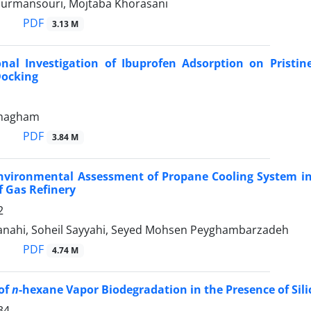
urmansouri, Mojtaba Khorasani
PDF
3.13 M
nal Investigation of Ibuprofen Adsorption on Prist
Docking
hmagham
PDF
3.84 M
Environmental Assessment of Propane Cooling System in
f Gas Refinery
2
nahi, Soheil Sayyahi, Seyed Mohsen Peyghambarzadeh
PDF
4.74 M
of
n
-hexane Vapor Biodegradation in the Presence of Sili
34