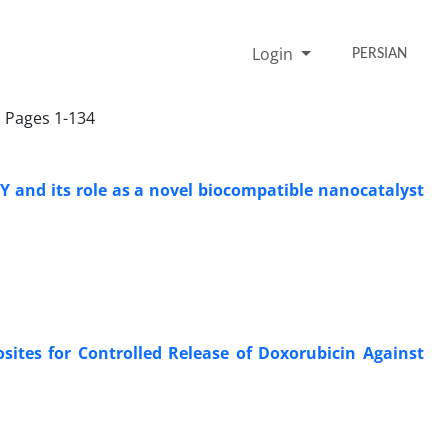
Login
PERSIAN
, Pages 1-134
-Y and its role as a novel biocompatible nanocatalyst
ites for Controlled Release of Doxorubicin Against