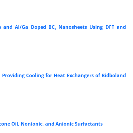
ine and Al/Ga Doped BC₃ Nanosheets Using DFT and
 Providing Cooling for Heat Exchangers of Bidboland
cone Oil, Nonionic, and Anionic Surfactants