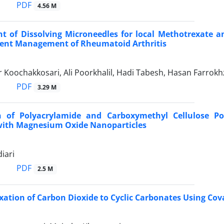
PDF
4.56 M
 of Dissolving Microneedles for local Methotrexate an
ent Management of Rheumatoid Arthritis
Koochakkosari, Ali Poorkhalil, Hadi Tabesh, Hasan Farrokhz
PDF
3.29 M
 of Polyacrylamide and Carboxymethyl Cellulose Pol
ith Magnesium Oxide Nanoparticles
iari
PDF
2.5 M
xation of Carbon Dioxide to Cyclic Carbonates Using Co