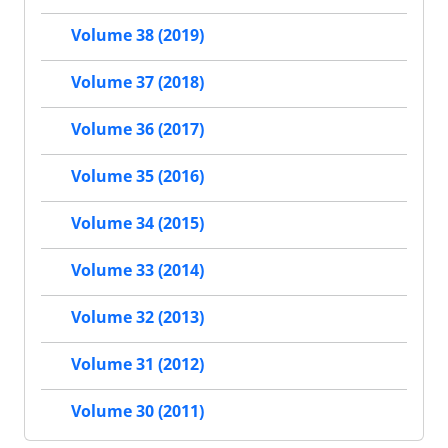
Volume 38 (2019)
Volume 37 (2018)
Volume 36 (2017)
Volume 35 (2016)
Volume 34 (2015)
Volume 33 (2014)
Volume 32 (2013)
Volume 31 (2012)
Volume 30 (2011)