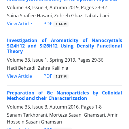
Volume 38, Issue 3, Autumn 2019, Pages
23-32
Saina Shafiee Hasani, Zohreh Ghazi Tabatabaei
PDF
View Article
1.14 M
Investigation of Aromaticity of Nanocrystals
Si24H12 and Si26H12 Using Density Functional
Theory
Volume 38, Issue 1, Spring 2019, Pages
29-36
Hadi Behzadi, Zahra Kalilinia
PDF
View Article
1.37 M
Preparation of Ge Nanoparticles by Colloidal
Method and their Characterization
Volume 35, Issue 3, Autumn 2016, Pages
1-8
Sanam Tarkhorani, Morteza Sasani Ghamsari, Amir
Hossein Sasani Ghamsari