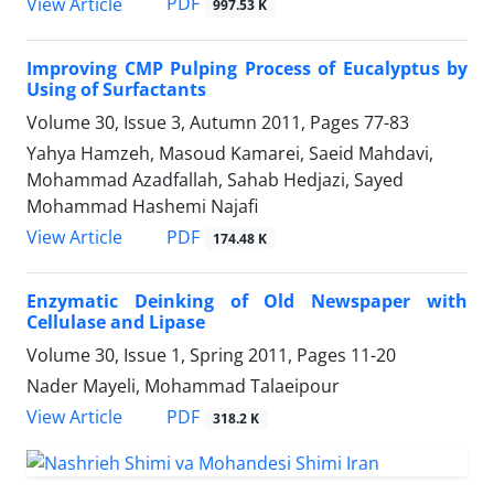
PDF
View Article
997.53 K
Improving CMP Pulping Process of Eucalyptus by
Using of Surfactants
Volume 30, Issue 3, Autumn 2011, Pages
77-83
Yahya Hamzeh, Masoud Kamarei, Saeid Mahdavi,
Mohammad Azadfallah, Sahab Hedjazi, Sayed
Mohammad Hashemi Najafi
PDF
View Article
174.48 K
Enzymatic Deinking of Old Newspaper with
Cellulase and Lipase
Volume 30, Issue 1, Spring 2011, Pages
11-20
Nader Mayeli, Mohammad Talaeipour
PDF
View Article
318.2 K