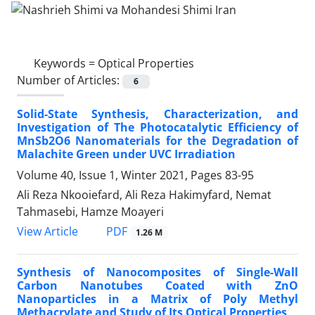
Keywords =
Optical Properties
Number of Articles:
6
Solid-State Synthesis, Characterization, and
Investigation of The Photocatalytic Efficiency of
MnSb2O6 Nanomaterials for the Degradation of
Malachite Green under UVC Irradiation
Volume 40, Issue 1, Winter 2021, Pages
83-95
Ali Reza Nkooiefard, Ali Reza Hakimyfard, Nemat
Tahmasebi, Hamze Moayeri
PDF
View Article
1.26 M
Synthesis of Nanocomposites of Single-Wall
Carbon Nanotubes Coated with ZnO
Nanoparticles in a Matrix of Poly Methyl
Methacrylate and Study of Its Optical Properties