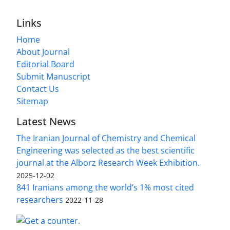
Links
Home
About Journal
Editorial Board
Submit Manuscript
Contact Us
Sitemap
Latest News
The Iranian Journal of Chemistry and Chemical
Engineering was selected as the best scientific
journal at the Alborz Research Week Exhibition.
2025-12-02
841 Iranians among the world’s 1% most cited
researchers
2022-11-28