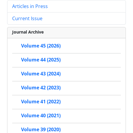
Articles in Press
Current Issue
Journal Archive
Volume 45 (2026)
Volume 44 (2025)
Volume 43 (2024)
Volume 42 (2023)
Volume 41 (2022)
Volume 40 (2021)
Volume 39 (2020)