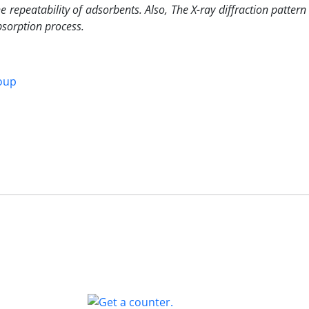
repeatability of adsorbents. Also, The X-ray diffraction pattern
bsorption process.
oup