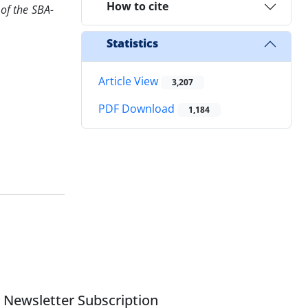
How to cite
 of the SBA-
Statistics
Article View
3,207
PDF Download
1,184
Newsletter Subscription