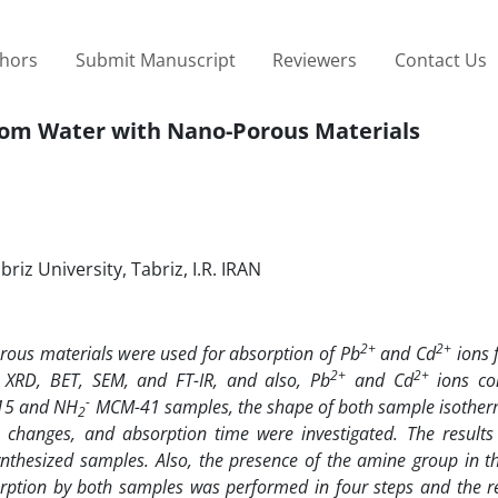
thors
Submit Manuscript
Reviewers
Contact Us
rom Water with Nano-Porous Materials
iz University, Tabriz, I.R. IRAN
2+
2+
rous materials were used for absorption of Pb
and Cd
ions 
2+
2+
y XRD, BET, SEM, and FT-IR, and also, Pb
and Cd
ions co
-
-15 and NH
MCM-41 samples, the shape of both sample isotherm 
2
 changes, and absorption time were investigated. The result
nthesized samples. Also, the presence of the amine group in th
bsorption by both samples was performed in four steps and the r