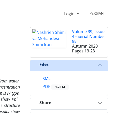
Login
PERSIAN
Volume 39, Issue
4 - Serial Number
98
Autumn 2020
Pages
13-23
Files
XML
from water.
PDF
ncentration
1.23 M
is IV type.
2+
s show Pb
Share
e structure
esults show