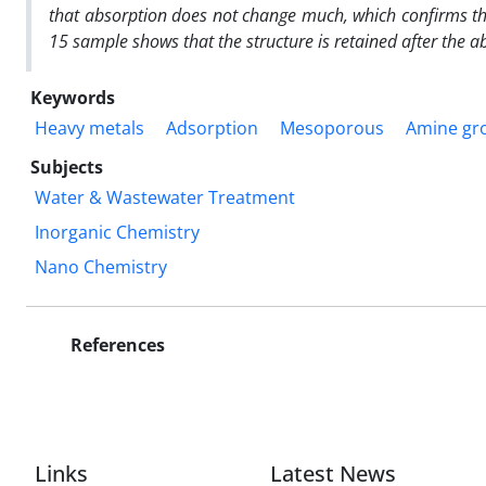
that absorption does not change much, which confirms the 
15 sample shows that the structure is retained after the a
Keywords
Heavy metals
Adsorption
Mesoporous
Amine gr
Subjects
Water & Wastewater Treatment
Inorganic Chemistry
Nano Chemistry
References
Links
Latest News