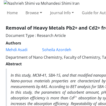
Home
Browse
Journal Info
Guide for Au
Removal of Heavy Metals Pb2+ and Cd2+ f
Document Type : Research Article
Authors
Mehdi Asadi
Soheila Azordeh
Department of Nano Chemistry, Faculty of Chemistry, Tabr
Abstract
In this study, MCM-41, SBA-15, and that modified nanopo
Nano-porous materials properties are characterized b
measurements by AAS. According to BET analysis for SBA
In this study, the parameters of adsorbent amount, pH
2+
absorption efficiency is more than Cd
absorption by sy
increases the absorption efficiency. Repeatability of a