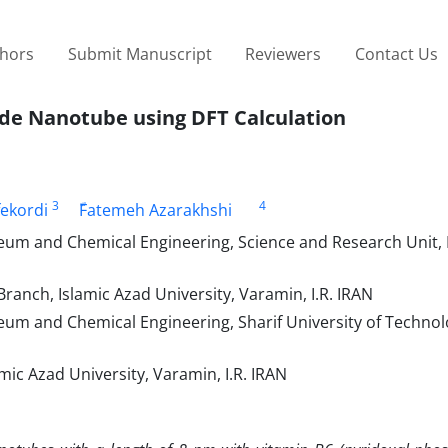
thors
Submit Manuscript
Reviewers
Contact Us
ide Nanotube using DFT Calculation
3
4
fekordi
ّFatemeh Azarakhshi
eum and Chemical Engineering, Science and Research Unit, 
anch, Islamic Azad University, Varamin, I.R. IRAN
eum and Chemical Engineering, Sharif University of Technol
ic Azad University, Varamin, I.R. IRAN