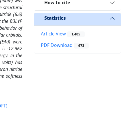
sphate) was
How to cite
e structural
tride (6.6)
Statistics
t the B3LYP
 behavior of
Article View
r orbitals,
1,405
 (EAd) were
PDF Download
673
 is -12.962
rgy. In the
 volts) has
ron nitride
he softness
DFT)