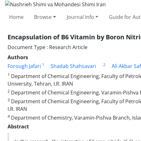
Home
Browse
Journal Info
Guide for Au
Encapsulation of B6 Vitamin by Boron Nitr
Document Type : Research Article
Authors
1
2
Forough Jafari
Shadab Shahsavari
َAli Akbar Sa
1
Department of Chemical Engineering, Faculty of Petrol
University, Tehran, I.R. IRAN
2
Department of Chemical Engineering, Varamin-Pishva Br
3
Department of Chemical Engineering, Faculty of Petrol
I.R. IRAN
4
Department of Chemistry, Varamin-Pishva Branch, Islam
Abstract