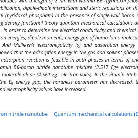
 nanotubes with a length of 8 nm with vitamin B6 (pyridoxal pho
abilization, dipole-dipole interactions and steric repulsions on th
B6 (pyridoxal phosphate) in the presence of single-wall boron ni
g density functional theory quantum mechanical calculations a
. In order to determine the electrical conductivity and chemical
ctron energies, dipole moments, energy gap of homo-lomo molecula
) And Mulliken's electronegativity (χ) and adsorption energy
showed that the adsorption energy in the gas and solvent phases
 adsorption reaction is feasible in both phases in terms of ene
tamin B6-boron nitride nanotube mixture (3.517 Eg= electron
molecule alone (4.561 Eg= electron volts). In the vitamin B6-bo
 the Eg energy gap, the hardness parameter has decreased, t
 electrophilicity values ​​have increased.
ron nitride nanotube
Quantum mechanical calculations (