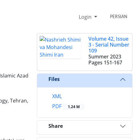
Login
PERSIAN
Volume 42, Issue
3 - Serial Number
109
Summer 2023
Pages
151-167
Islamic Azad
Files
XML
ogy, Tehran,
PDF
1.24 M
Share