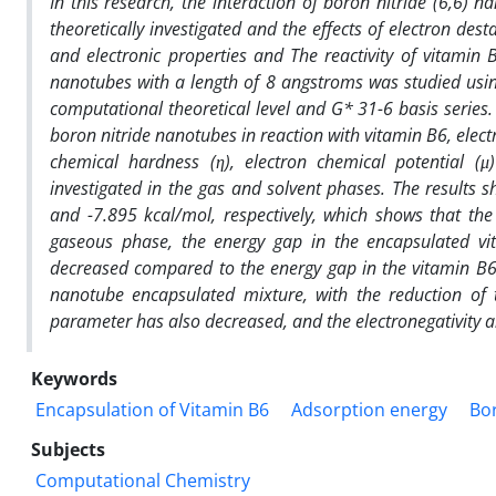
In this research, the interaction of boron nitride (6,6)
theoretically investigated and the effects of electron dest
and electronic properties and The reactivity of vitamin 
nanotubes with a length of 8 angstroms was studied usin
computational theoretical level and G* 31-6 basis series. 
boron nitride nanotubes in reaction with vitamin B6, ele
chemical hardness (η), electron chemical potential (μ
investigated in the gas and solvent phases. The results 
and -7.895 kcal/mol, respectively, which shows that the
gaseous phase, the energy gap in the encapsulated vi
decreased compared to the energy gap in the vitamin B6 
nanotube encapsulated mixture, with the reduction of
parameter has also decreased, and the electronegativity and
Keywords
Encapsulation of Vitamin B6
Adsorption energy
Bo
Subjects
Computational Chemistry