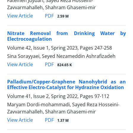
Fatemeh Juybari, Sayed Reza Hosseini-
Zavvarmahalleh, Shahram Ghasemi-mir
PDF
View Article
2.59 M
Nitrate Removal from Drinking Water by
Electrocoagulation
Volume 42, Issue 1, Spring 2023, Pages
247-258
Sina Sorayyaei, Seyed Nezameddin Ashrafizadeh
PDF
View Article
824.65 K
Palladium/Copper-Graphene Nanohybrid as an
Effective Electro-Catalyst for Hydrazine Oxidation
Volume 41, Issue 2, Spring 2022, Pages
97-112
Maryam Dordi-mohammadi, Sayed Reza Hosseini-
Zavvarmahalleh, Shahram Ghasemi-mir
PDF
View Article
1.37 M