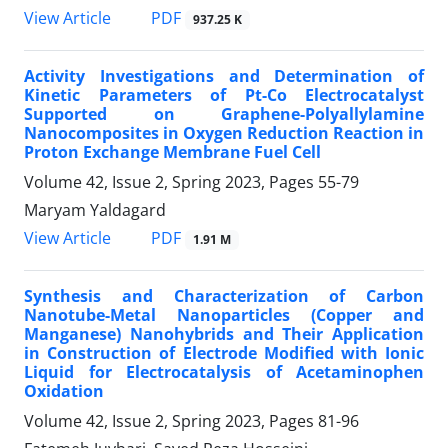
PDF
View Article
937.25 K
Activity Investigations and Determination of
Kinetic Parameters of Pt-Co Electrocatalyst
Supported on Graphene-Polyallylamine
Nanocomposites in Oxygen Reduction Reaction in
Proton Exchange Membrane Fuel Cell
Volume 42, Issue 2, Spring 2023, Pages
55-79
Maryam Yaldagard
PDF
View Article
1.91 M
Synthesis and Characterization of Carbon
Nanotube-Metal Nanoparticles (Copper and
Manganese) Nanohybrids and Their Application
in Construction of‌ Electrode Modified with Ionic
Liquid for Electrocatalysis of Acetaminophen
Oxidation
Volume 42, Issue 2, Spring 2023, Pages
81-96