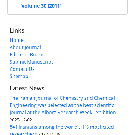
Volume 30 (2011)
Links
Home
About Journal
Editorial Board
Submit Manuscript
Contact Us
Sitemap
Latest News
The Iranian Journal of Chemistry and Chemical
Engineering was selected as the best scientific
journal at the Alborz Research Week Exhibition.
2025-12-02
841 Iranians among the world’s 1% most cited
researchers
2022-11-28