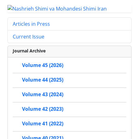
Articles in Press
Current Issue
Journal Archive
Volume 45 (2026)
Volume 44 (2025)
Volume 43 (2024)
Volume 42 (2023)
Volume 41 (2022)
Volume 40 (2021)