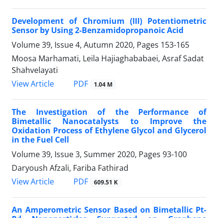
Development of Chromium (III) Potentiometric
Sensor by Using 2-Benzamidopropanoic Acid
Volume 39, Issue 4, Autumn 2020, Pages
153-165
Moosa Marhamati, Leila Hajiaghababaei, Asraf Sadat
Shahvelayati
PDF
View Article
1.04 M
The Investigation of the Performance of
Bimetallic Nanocatalysts to Improve the
Oxidation Process of Ethylene Glycol and Glycerol
in the Fuel Cell
Volume 39, Issue 3, Summer 2020, Pages
93-100
Daryoush Afzali, Fariba Fathirad
PDF
View Article
609.51 K
An Amperometric Sensor Based on Bimetallic Pt-