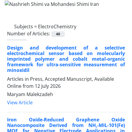
Subjects =
ElectroChemistry
Number of Articles:
40
Design and development of a selective
electrochemical sensor based on molecularly
imprinted polymer and cobalt metal-organic
framework for ultra-sensitive measurement of
minoxidil
Articles in Press, Accepted Manuscript, Available
Online from
12 July 2026
Maryam Malekzadeh
View Article
Iron Oxide-Reduced Graphene Oxide
Nanocomposite Derived from NH₂-MIL-101(Fe)
MOF for Negative Electrode Applications in