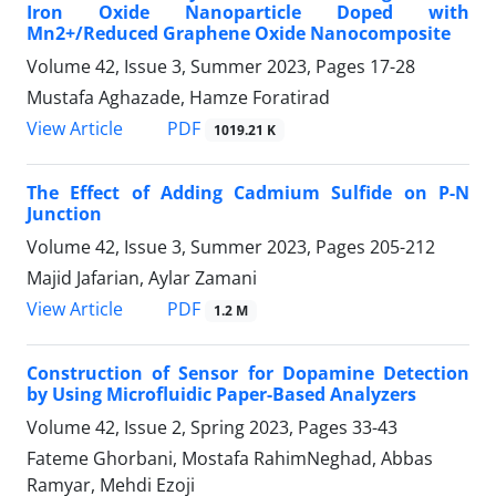
Iron Oxide Nanoparticle Doped with
Mn2+/Reduced Graphene Oxide Nanocomposite
Volume 42, Issue 3, Summer 2023, Pages
17-28
Mustafa Aghazade, Hamze Foratirad
PDF
View Article
1019.21 K
The Effect of Adding Cadmium Sulfide on P-N
Junction
Volume 42, Issue 3, Summer 2023, Pages
205-212
Majid Jafarian, Aylar Zamani
PDF
View Article
1.2 M
Construction of Sensor for Dopamine Detection
by Using Microfluidic Paper-Based Analyzers
Volume 42, Issue 2, Spring 2023, Pages
33-43
Fateme Ghorbani, Mostafa RahimNeghad, Abbas
Ramyar, Mehdi Ezoji