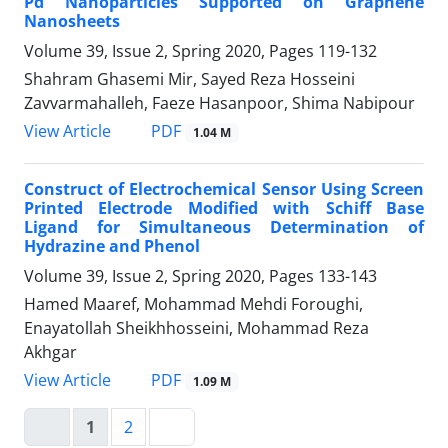
Pd Nanoparticles Supported on Graphene
Nanosheets
Volume 39, Issue 2, Spring 2020, Pages
119-132
Shahram Ghasemi Mir, Sayed Reza Hosseini
Zavvarmahalleh, Faeze Hasanpoor, Shima Nabipour
PDF
View Article
1.04 M
Construct of Electrochemical Sensor Using Screen
Printed Electrode Modified with Schiff Base
Ligand for Simultaneous Determination of
Hydrazine and Phenol
Volume 39, Issue 2, Spring 2020, Pages
133-143
Hamed Maaref, Mohammad Mehdi Foroughi,
Enayatollah Sheikhhosseini, Mohammad Reza
Akhgar
PDF
View Article
1.09 M
1
2