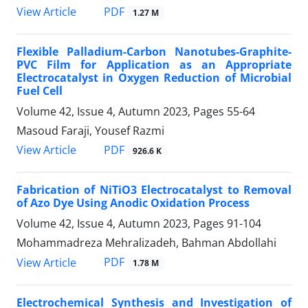
PDF
View Article
1.27 M
Flexible Palladium-Carbon Nanotubes-Graphite-
PVC Film for Application as an Appropriate
Electrocatalyst in Oxygen Reduction of Microbial
Fuel Cell
Volume 42, Issue 4, Autumn 2023, Pages
55-64
Masoud Faraji, Yousef Razmi
PDF
View Article
926.6 K
Fabrication of NiTiO3 Electrocatalyst to Removal
of Azo Dye Using Anodic Oxidation Process
Volume 42, Issue 4, Autumn 2023, Pages
91-104
Mohammadreza Mehralizadeh, Bahman Abdollahi
PDF
View Article
1.78 M
Electrochemical Synthesis and Investigation of