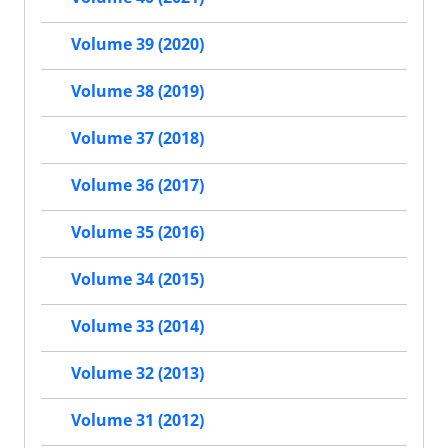
Volume 39 (2020)
Volume 38 (2019)
Volume 37 (2018)
Volume 36 (2017)
Volume 35 (2016)
Volume 34 (2015)
Volume 33 (2014)
Volume 32 (2013)
Volume 31 (2012)