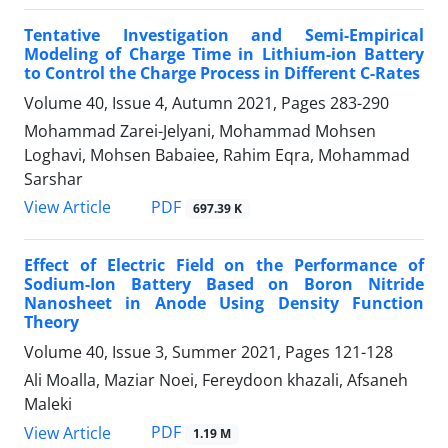
Tentative Investigation and Semi-Empirical
Modeling of Charge Time in Lithium-ion Battery
to Control the Charge Process in Different C-Rates
Volume 40, Issue 4, Autumn 2021, Pages
283-290
Mohammad Zarei-Jelyani, Mohammad Mohsen
Loghavi, Mohsen Babaiee, Rahim Eqra, Mohammad
Sarshar
PDF
View Article
697.39 K
Effect of Electric Field on the Performance of
Sodium-Ion Battery Based on Boron Nitride
Nanosheet in Anode Using Density Function
Theory
Volume 40, Issue 3, Summer 2021, Pages
121-128
Ali Moalla, Maziar Noei, Fereydoon khazali, Afsaneh
Maleki
PDF
View Article
1.19 M