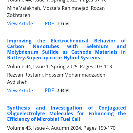
Mina Vafakhah, Mostafa Rahimnejad, Rozan
Zokhtareh
PDF
View Article
2.31 M
Improving the Electrochemical Behavior of
Carbon Nanotubes with Selenium and
Molybdenum Sulfide as Cathode Materials in
Battery-Supercapacitor Hybrid Systems
Volume 44, Issue 1, Spring 2025, Pages
103-113
Rezvan Rostami, Hossein Mohammadzadeh
Aydisheh
PDF
View Article
2.19 M
Synthesis and Investigation of Conjugated
Oligoelectrolyte Molecules for Enhancing the
Efficiency of Microbial Fuel Cell
Volume 43, Issue 4, Autumn 2024, Pages
159-170