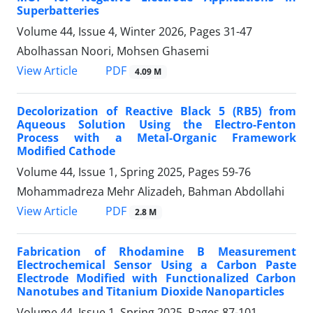
Superbatteries
Volume 44, Issue 4, Winter 2026, Pages
31-47
Abolhassan Noori, Mohsen Ghasemi
PDF
View Article
4.09 M
Decolorization of Reactive Black 5 (RB5) from
Aqueous Solution Using the Electro-Fenton
Process with a Metal-Organic Framework
Modified Cathode
Volume 44, Issue 1, Spring 2025, Pages
59-76
Mohammadreza Mehr Alizadeh, Bahman Abdollahi
PDF
View Article
2.8 M
Fabrication of Rhodamine B Measurement
Electrochemical Sensor Using a Carbon Paste
Electrode Modified with Functionalized Carbon
Nanotubes and Titanium Dioxide Nanoparticles
Volume 44, Issue 1, Spring 2025, Pages
87-101