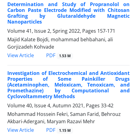
Determination and Study of Propranolol on
Carbon Paste Electrode Modified with Chitosan
Grafting by Glutaraldehyde Magnetic
Nanoparticles
Volume 41, Issue 2, Spring 2022, Pages
157-171
Majid Kalate Bojdi, mohammad behbahani, ali
Gorjizadeh Kohvade
PDF
View Article
1.53 M
Investigation of Electrochemical and Antioxidant
Properties of Some Painkiller Drugs
(Acetaminophen, Meloxicam, Tenoxicam, and
Promethazine) by Computational and
Cyclovoltammetry Methods
Volume 40, Issue 4, Autumn 2021, Pages
33-42
Mohammad Hossein Fekri, Saman Farid, Behrouz
Akbari-Adergani, Maryam Razavi Mehr
PDF
View Article
1.15 M