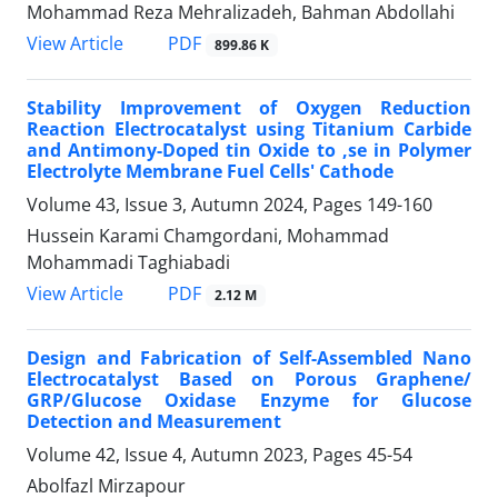
Mohammad Reza Mehralizadeh, Bahman Abdollahi
PDF
View Article
899.86 K
Stability Improvement of Oxygen Reduction
Reaction Electrocatalyst using Titanium Carbide
and Antimony-Doped tin Oxide to ,se in Polymer
Electrolyte Membrane Fuel Cells' Cathode
Volume 43, Issue 3, Autumn 2024, Pages
149-160
Hussein Karami Chamgordani, Mohammad
Mohammadi Taghiabadi
PDF
View Article
2.12 M
Design and Fabrication of Self-Assembled Nano
Electrocatalyst Based on Porous Graphene/
GRP/Glucose Oxidase Enzyme for Glucose
Detection and Measurement
Volume 42, Issue 4, Autumn 2023, Pages
45-54
Abolfazl Mirzapour